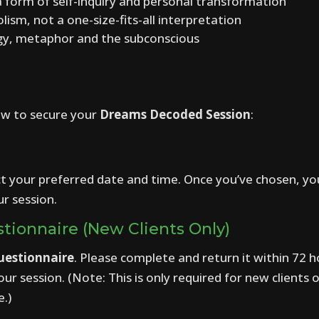
 form of self-inquiry and personal transformation
sm, not a one-size-fits-all interpretation
ogy, metaphor and the subconscious
ow to secure your
Dreams Decoded Session
:
ct your preferred date and time. Once you’ve chosen, y
r session.
tionnaire (New Clients Only)
uestionnaire
. Please complete and return it within 72 h
r session. (Note: This is only required for new clients o
e.)