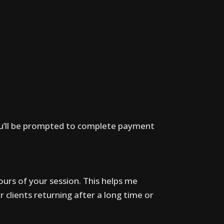
ou’ll be prompted to complete payment
ours of your session. This helps me
r clients returning after a long time or