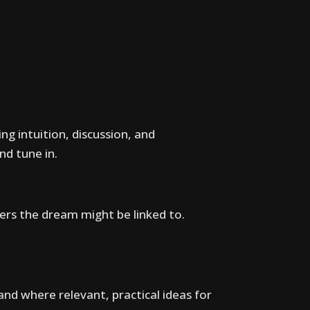
ng intuition, discussion, and
d tune in.
ters the dream might be linked to.
 and where relevant, practical ideas for