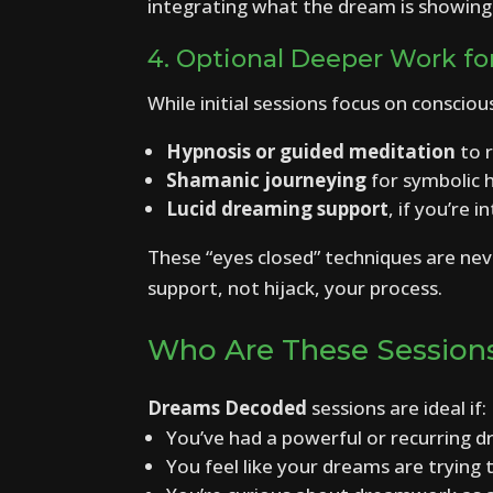
integrating what the dream is showing
4. Optional Deeper Work fo
While initial sessions focus on conscio
Hypnosis or guided meditation
to r
Shamanic journeying
for symbolic h
Lucid dreaming support
, if you’re 
These “eyes closed” techniques are neve
support, not hijack, your process.
Who Are These Session
Dreams Decoded
sessions are ideal if:
You’ve had a powerful or recurring 
You feel like your dreams are trying 