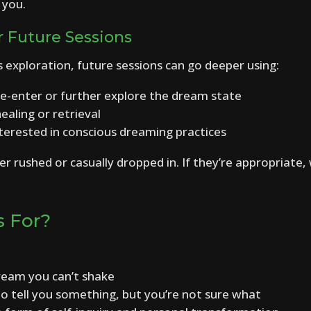
 you.
r Future Sessions
us exploration, future sessions can go deeper using:
e-enter or further explore the dream state
ealing or retrieval
interested in conscious dreaming practices
r rushed or casually dropped in. If they’re appropriate, 
s For?
dream you can’t shake
to tell you something, but you’re not sure what