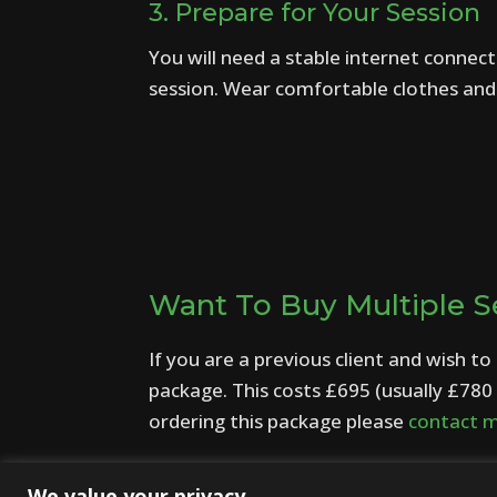
3. Prepare for Your Session
You will need a stable internet connect
session. Wear comfortable clothes and c
Want To Buy Multiple S
If you are a previous client and wish t
package. This costs £695 (usually £780 
ordering this package please
contact 
We value your privacy