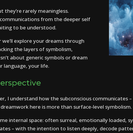
t they’re rarely meaningless.
 communications from the deeper self
aiting to be understood.
r we’ll explore your dreams through
packing the layers of symbolism,
isn’t about generic symbols or dream
r language, your life.
Perspective
oner, I understand how the subconscious communicates 
s dreamwork here is more than surface-level symbolism.
e internal space: often surreal, emotionally loaded, s
tes – with the intention to listen deeply, decode patt