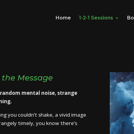
Home
1-2-1 Sessions
Bo
 the Message
 random mental noise, strange
ning.
ing you couldn’t shake, a vivid image
trangely timely, you know there’s