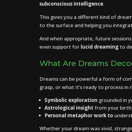
subconscious intelligence
.
This gives you a different kind of drea
to the surface and helping you integrate 
And when appropriate, future sessions 
even support for
lucid dreaming
to de
What Are Dreams Deco
Dreams can be powerful a form of com
grasp, or what it’s ready to process i
Symbolic exploration
grounded in y
Astrological insight
from your birth
Personal metaphor work to
underst
Whether your dream was vivid, strange, 