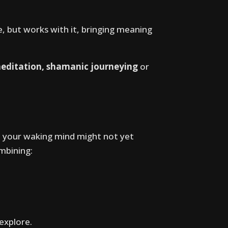
e, but works with it, bringing meaning
meditation, shamanic journeying
or
 your waking mind might not yet
mbining:
 explore.