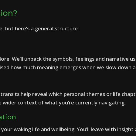
sion?
e, but here’s a general structure:
ore. We’ll unpack the symbols, feelings and narrative usi
urprised how much meaning emerges when we slow down an
transits help reveal which personal themes or life chap
e wider context of what you’re currently navigating.
ation
your waking life and wellbeing. You’ll leave with insight