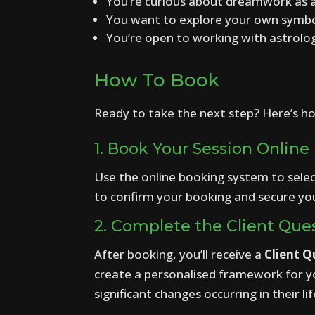
You’re curious about dreamwork as a
You want to explore your own symboli
You’re open to working with astrol
How To Book
Ready to take the next step? Here’s h
1. Book Your Session Online
Use the online booking system to sele
to confirm your booking and secure you
2. Complete the Client Ques
After booking, you’ll receive a
Client Q
create a personalised framework for you
significant changes occurring in their lif