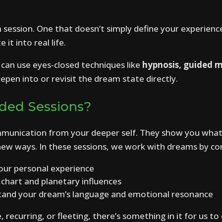
m session. One that doesn’t simply define your experienc
it into real life.
can use eyes-closed techniques like
hypnosis, guided 
epen into or revisit the dream state directly.
ded Sessions?
munication from your deeper self. They show you what
n new ways. In these sessions, we work with dreams by co
our personal experience
 chart and planetary influences
and your dream’s language and emotional resonance
recurring, or fleeting, there’s something in it for us to