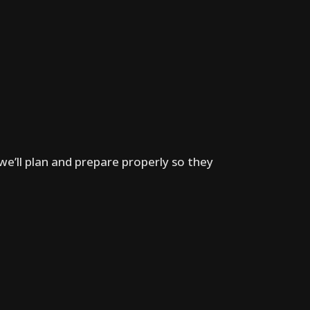
we’ll plan and prepare properly so they