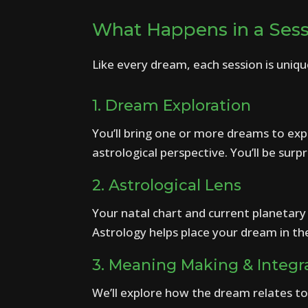
What Happens in a Ses
Like every dream, each session is uniqu
1. Dream Exploration
You’ll bring one or more dreams to expl
astrological perspective. You’ll be s
2. Astrological Lens
Your natal chart and current planetary 
Astrology helps place your dream in th
3. Meaning Making & Integr
We’ll explore how the dream relates to 