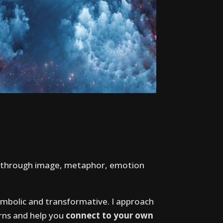
– through image, metaphor, emotion
ymbolic and transformative. I approach
erns and help you
connect to your own