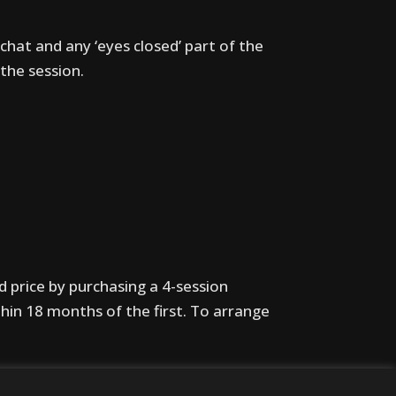
chat and any ‘eyes closed’ part of the
the session.
d price by purchasing a 4-session
thin 18 months of the first. To arrange