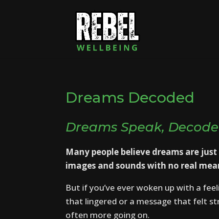
Dreams Decoded
Dreams Speak, Decode
Many people believe dreams are just
images and sounds with no real mea
But if you’ve ever woken up with a feel
that lingered or a message that felt s
often more going on.