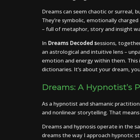
Dreams can seem chaotic or surreal, bu
They’re symbolic, emotionally charged
– full of metaphor, story and insight w
In
Dreams Decoded s
essions, togethe
an astrological and intuitive lens – un
emotion and energy within them. This 
dictionaries. It’s about your dream, you
Dreams: A Hypnotist’s 
As a hypnotist and shamanic practiti
and nonlinear storytelling. That mean
Dreams and hypnosis operate in the sam
dreams the way I approach hypnotic sta