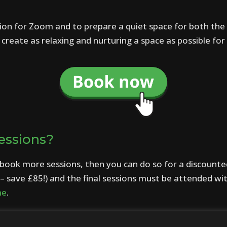
ion for Zoom and to prepare a quiet space for both the 
reate as relaxing and nurturing a space as possible for 
essions?
o book more sessions, then you can do so for a discounte
– save £85!) and the final sessions must be attended wi
me
.