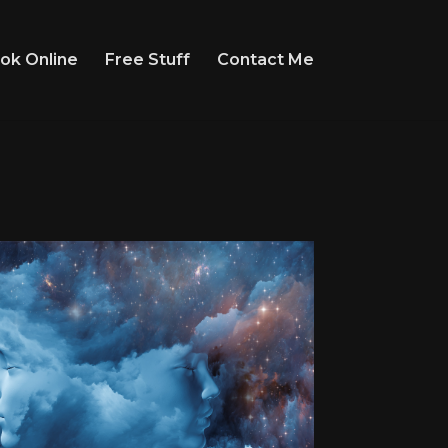
ok Online
Free Stuff
Contact Me