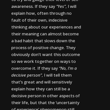
awareness.
If they say
“Yes”
, I will
explain how, often through no
fault of their own, indecisive
thinking about our experiences and
their meaning can almost become
a bad habit that slows down the
process of positive change. They
obviously don’t want this outcome
so we work together on ways to
overcome it.
If they say
“No, I’m a
decisive person”
, I will tell them
that’s great and will sensitively
explain how they can still be a
decisive person in other aspects of
their life, but that the ‘uncertainty
of experience’ phenomenon still