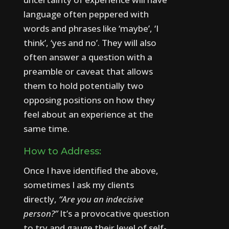
language often peppered with
words and phrases like ‘maybe’, ‘I
think’, ‘yes and no’.
They will also
often answer a question with a
preamble or caveat that allows
them to hold potentially two
opposing positions on how they
feel about an experience at the
same time.
How to Address:
Once I have identified the above,
sometimes I ask my clients
directly,
“Are you an indecisive
person?”
It’s a provocative question
to try and gauge their level of self-