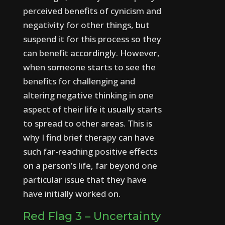
perceived benefits of cynicism and
negativity for other things, but
suspend it for this process so they
can benefit accordingly.
However,
when someone starts to see the
benefits for challenging and
altering negative thinking in one
aspect of their life it usually starts
to spread to other areas. This is
why I find brief therapy can have
such far-reaching positive effects
on a person’s life, far beyond one
particular issue that they have
have initially worked on.
Red Flag 3 – Uncertainty