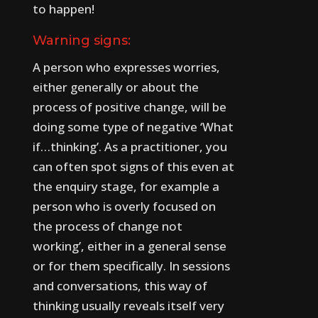
to happen!
Warning signs:
A person who expresses worries,
either generally or about the
process of positive change, will be
doing some type of negative ‘What
if…thinking’.
As a practitioner, you
can often spot signs of this even at
the enquiry stage, for example a
person who is overly focused on
the process of change not
working’, either in a general sense
or for them specifically.
In sessions
and conversations, this way of
thinking usually reveals itself very