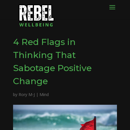
4 Red Flags in
Thinking That
Sabotage Positive
Change
by
Rory M-J
|
Mind