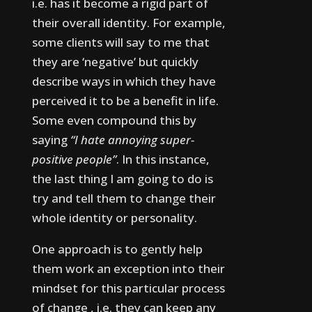
i.e. has it become a rigid part of
their overall identity.
For example,
some clients will say to me that
they are ‘negative’ but quickly
describe ways in which they have
perceived it to be a benefit in life.
Some even compound this by
saying
“I hate annoying super-
positive people”
.
In this instance,
the last thing I am going to do is
try and tell them to change their
whole identity or personality.
One approach is to gently help
them work an exception into their
mindset for this particular process
of change , i.e. they can keep any