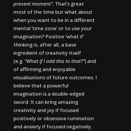
present moment”.
That’s great
most of the time but what about
when you want to be in a different
mental ‘time zone’ or to use your
imagination?
Positive ‘what if’
thinking is, after all, a base
ingredient of creativity itself
(e.g.
“What if I add this to that?”
) and
of affirming and enjoyable
visualisations of future outcomes.
I
believe that a powerful
imagination is a double-edged
sword. It can bring amazing
creativity and joy if focused
positively or obsessive rumination
and anxiety if focused negatively.