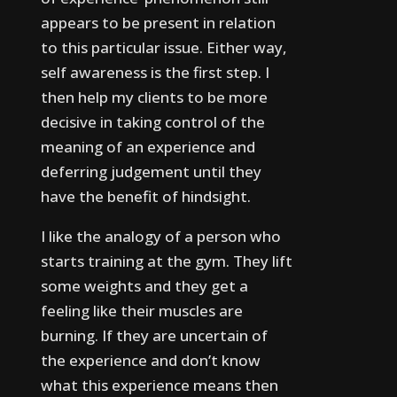
appears to be present in relation
to this particular issue.
Either way,
self awareness is the first step. I
then help my clients to be more
decisive in taking control of the
meaning of an experience and
deferring judgement until they
have the benefit of hindsight.
I like the analogy of a person who
starts training at the gym. They lift
some weights and they get a
feeling like their muscles are
burning. If they are uncertain of
the experience and don’t know
what this experience means then