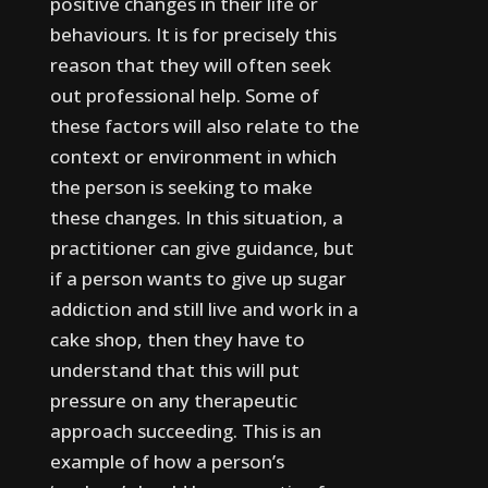
positive changes in their life or
behaviours.
It is for precisely this
reason that they will often seek
out professional help.
Some of
these factors will also relate to the
context or environment in which
the person is seeking to make
these changes. In this situation, a
practitioner can give guidance, but
if a person wants to give up sugar
addiction and still live and work in a
cake shop, then they have to
understand that this will put
pressure on any therapeutic
approach succeeding.
This is an
example of how a person’s