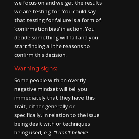
we focus on and we get the results
we are testing for. You could say
that testing for failure is a form of
‘confirmation bias’ in action. You
decide something will fail and you
start finding all the reasons to
confirm this decision.
Warning signs:
Some people with an overtly
negative mindset will tell you
immediately that they have this
trait, either generally or
specifically, in relation to the issue
being dealt with or techniques
being used, e.g.
“I don’t believe