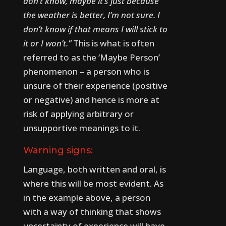
don’t know, maybe it’s just because
the weather is better, I’m not sure. I
don’t know if that means I will stick to
it or I won’t.”
This is what is often
referred to as the ‘Maybe Person’
phenomenon – a person who is
unsure of their experience (positive
or negative) and hence is more at
risk of applying arbitrary or
unsupportive meanings to it.
Warning signs:
Language, both written and oral, is
where this will be most evident. As
in the example above, a person
with a way of thinking that shows
uncertainty of experience will have