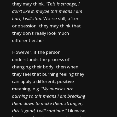
they may think,
“This is strange, I
don’t like it, maybe this means I am
hurt, I will stop.
Worse still, after
one session, they may think that
they don’t really look much
different either!
However, if the person
understands the process of
changing their body, then when
they feel that burning feeling they
can apply a different, positive
meaning, e.g.
“My muscles are
burning so this means I am breaking
them down to make them stronger,
this is good, I will continue.”
Likewise,