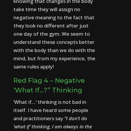
knowing that changes in the body
take time they will assign no
negative meaning to the fact that
they look no different after just
one day of the gym.
We seem to
understand these concepts better
with the body than we do with the
mind, but from my experience, the
same rules apply!
Red Flag 4 – Negative
‘What If…?” Thinking
‘What if…’ thinking is not bad in
itself.
I have heard some people
and practitioners say
“I don’t do
‘what if’ thinking, I am always in the