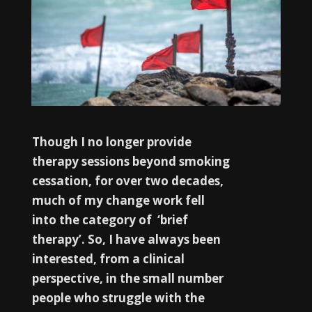
Though I no longer provide
therapy sessions beyond smoking
cessation, for over two decades,
much of my change work fell
into the category of ‘brief
therapy’. So, I have always been
interested, from a clinical
perspective, in the small number
people who struggle with the