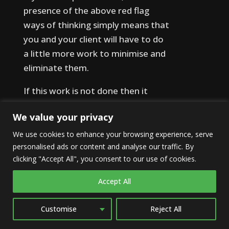
presence of the above red flag
ways of thinking simply means that
you and your client will have to do
a little more work to minimise and
eliminate them.
If this work is not done then it
means any model, approach or
We value your privacy
technique being implemented is
much more likely to fail, regardless
We use cookies to enhance your browsing experience, serve
personalised ads or content and analyse our traffic. By
of its general effectiveness or the
clicking "Accept All", you consent to our use of cookies.
skill of the practitioner.
Accept All
However, where these red flags
are overcome, the other
Customise
Reject All
approaches applied will have the
best chance of success. Combine