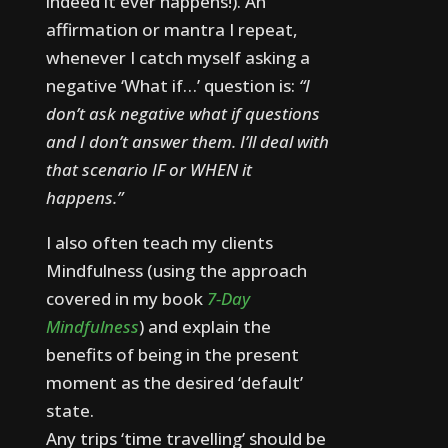
indeed it ever happens!).
An
affirmation or mantra I repeat,
whenever I catch myself asking a
negative ‘What if…’ question is:
“I
don’t ask negative what if questions
and I don’t answer them. I’ll deal with
that scenario IF or WHEN it
happens.”
I also often teach my clients
Mindfulness (using the approach
covered in my book
7-Day
Mindfulness
) and explain the
benefits of being in the present
moment as the desired ‘default’
state.
Any trips ‘time travelling’ should be