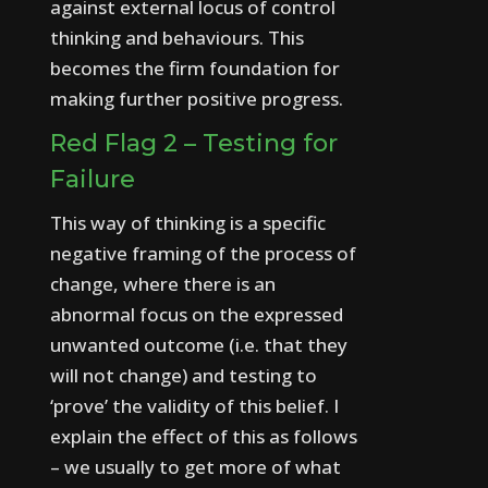
against external locus of control
thinking and behaviours. This
becomes the firm foundation for
making further positive progress.
Red Flag 2 – Testing for
Failure
This way of thinking is a specific
negative framing of the process of
change, where there is an
abnormal focus on the expressed
unwanted outcome (i.e. that they
will not change) and testing to
‘prove’ the validity of this belief.
I
explain the effect of this as follows
– we usually to get more of what