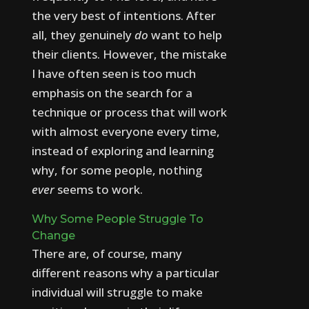
the very best of intentions. After
all, they genuinely
do
want to help
their clients.
However, the mistake
I have often seen is too much
emphasis on the search for a
technique or process that will work
with almost everyone every time,
instead of exploring and learning
why, for some people, nothing
ever
seems to work.
Why Some People Struggle To
Change
There are, of course, many
different reasons why a particular
individual will struggle to make