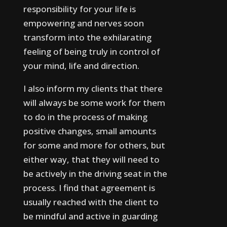
responsibility for your life is
empowering and nerves soon
transform into the exhilarating
feeling of being truly in control of
your mind, life and direction.
I also inform my clients that there
will always be some work for them
to do in the process of making
positive changes, small amounts
for some and more for others, but
either way, that they will need to
be actively in the driving seat in the
process.
I find that agreement is
usually reached with the client to
be mindful and active in guarding