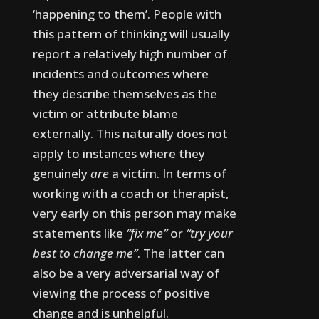
‘happening to them’. People with
this pattern of thinking will usually
report a relatively high number of
incidents and outcomes where
they describe themselves as the
victim or attribute blame
externally. This naturally does not
apply to instances where they
genuinely
are
a victim.
In terms of
working with a coach or therapist,
very early on this person may make
statements like
“fix me”
or
“try your
best to change me”
. The latter can
also be a very adversarial way of
viewing the process of positive
change and is unhelpful.