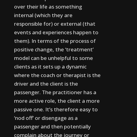
over their life as something
internal (which they are
responsible for) or external (that
events and experiences happen to
them).
In terms of the process of
positive change, the ‘treatment’
model can be unhelpful to some
clients as it sets up a dynamic
where the coach or therapist is the
driver and the client is the
passenger. The practitioner has a
more active role, the client a more
passive one. It’s therefore easy to
‘nod off’ or disengage as a
passenger and then potentially
complain about the journey or