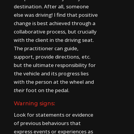
destination. After all, someone
else was driving!
I find that positive
change is best achieved through a
collaborative process, but crucially
with the client in the driving seat.
The practitioner can guide,
support, provide directions, etc.
but the ultimate responsibility for
the vehicle and its progress lies
with the person at the wheel and
their
foot on the pedal.
Warning signs:
Look for statements or evidence
of previous behaviours that
express events or experiences as