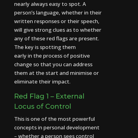
nearly always easy to spot.
A
person’s language, whether in their
written responses or their speech,
will give strong clues as to whether
any of these red flags are present.
The key is spotting them
early in the process of positive
change so that you can address
them at the start and minimise or
eliminate their impact.
Red Flag 1 – External
Locus of Control
This is one of the most powerful
concepts in personal development
– whether a person sees control