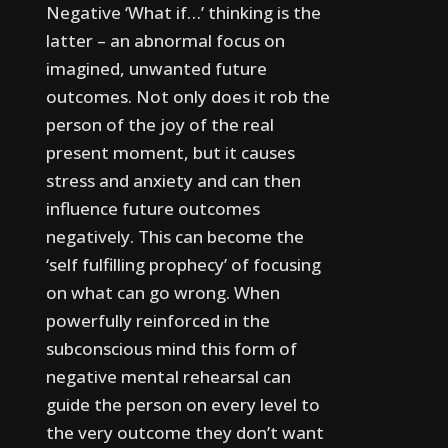
Negative ‘What if…’ thinking is the
latter – an abnormal focus on
imagined, unwanted future
outcomes. Not only does it rob the
person of the joy of the real
present moment, but it causes
stress and anxiety and can then
influence future outcomes
negatively.
This can become the
‘self fulfilling prophecy’ of focusing
on what can go wrong. When
powerfully reinforced in the
subconscious mind this form of
negative mental rehearsal can
guide the person on every level to
the very outcome they don’t want