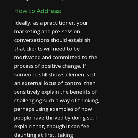
How to Address:
Ideally, as a practitioner, your
marketing and pre-session
conversations should establish
that clients will need to be
motivated and committed to the
process of positive change.
If
someone still shows elements of
an external locus of control then
sensitively explain the benefits of
challenging such a way of thinking,
perhaps using examples of how
people have thrived by doing so.
I
explain that, though it can feel
daunting at first, taking