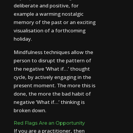
deliberate and positive, for
example a warming nostalgic
memory of the past or an exciting
visualisation of a forthcoming
holiday.
Mindfulness techniques allow the
person to disrupt the pattern of
the negative ‘What if…’ thought
cycle, by actively engaging in the
present moment. The more this is
done, the more the bad habit of
negative ‘What if…’ thinking is
broken down.
Red Flags Are an Opportunity
If you are a practitioner, then