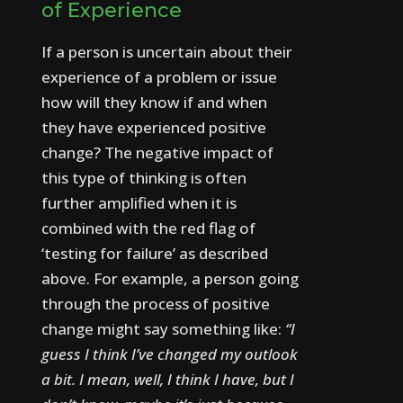
of Experience
If a person is uncertain about their
experience of a problem or issue
how will they know if and when
they have experienced positive
change?
The negative impact of
this type of thinking is often
further amplified when it is
combined with the red flag of
‘testing for failure’ as described
above.
For example, a person going
through the process of positive
change might say something like:
“I
guess I think I’ve changed my outlook
a bit. I mean, well, I think I have, but I