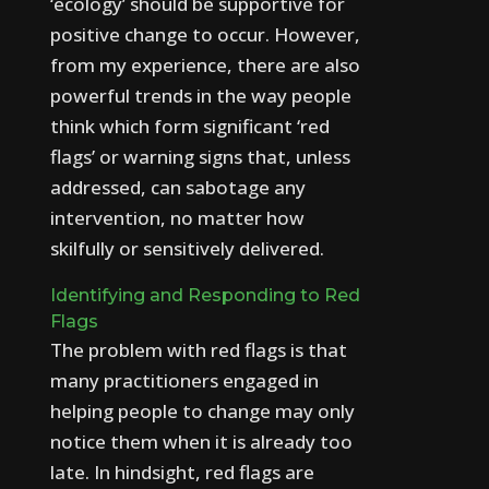
‘ecology’ should be supportive for
positive change to occur. However,
from my experience, there are also
powerful trends in the way people
think which form significant ‘red
flags’ or warning signs that, unless
addressed, can sabotage any
intervention, no matter how
skilfully or sensitively delivered.
I
d
e
n
t
i
f
y
i
n
g
a
n
d
R
e
s
p
o
n
d
i
n
g
t
o
R
e
d
F
l
a
g
s
The problem with red flags is that
many practitioners engaged in
helping people to change may only
notice them when it is already too
late. In hindsight, red flags are