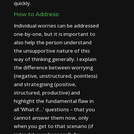
quickly.
How to Address:
Individual worries can be addressed
one-by-one, but it is important to
also help the person understand
the unsupportive nature of this
way of thinking generally.
I explain
the difference between worrying
(negative, unstructured, pointless)
and strategising (positive,
structured, productive) and
highlight the fundamental flaw in
all ‘What if…’ questions – that you
cannot answer them now, only
when you get to that scenario (if