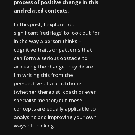
process of positive change in this
and related contexts.
In this post, I explore four
significant ‘red flags’ to look out for
in the way a person thinks –
cognitive traits or patterns that
can form a serious obstacle to
achieving the change they desire.
I’m writing this from the
perspective of a practitioner
(whether therapist, coach or even
specialist mentor) but these
concepts are equally applicable to
analysing and improving your own
ways of thinking.