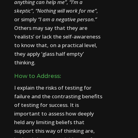
anything can help me”
,
“I’m a
skeptic”
,
“Nothing will work for me”
,
or simply
“I am a negative person.”
Others may say that they are
‘realists’ or lack the self-awareness
to know that, on a practical level,
they apply ‘glass half empty’
thinking.
How to Address:
I explain the risks of testing for
failure and the contrasting benefits
of testing for success. It is
important to assess how deeply
held any limiting beliefs that
support this way of thinking are,