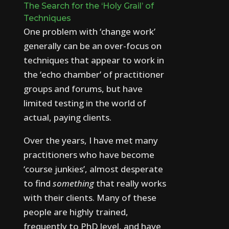
T
h
e
S
e
a
r
c
h
f
o
r
t
h
e
‘
H
o
l
y
G
r
a
i
l
’
o
f
T
e
c
h
n
i
q
u
e
s
One problem with ‘change work’
generally can be an over-focus on
techniques that appear to work in
the ‘echo chamber’ of practitioner
groups and forums, but have
limited testing in the world of
actual, paying clients.
Over the years, I have met many
practitioners who have become
‘course junkies’, almost desperate
to find
something
that really works
with their clients. Many of these
people are highly trained,
frequently to PhD level, and have